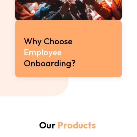
Why Choose 
Employee 
Onboarding?
Our 
Products 