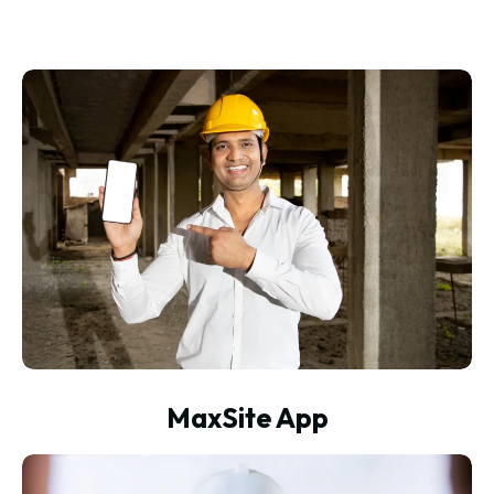
MaxSite App