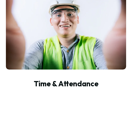
Time & Attendance