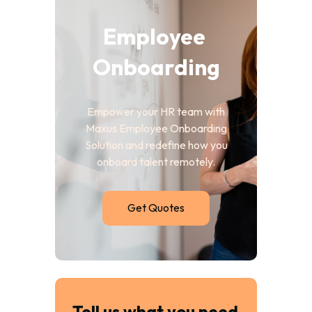
Employee 
Onboarding
Empower your HR team with
Maxus Employee Onboarding
Solution and redefine how you
onboard talent remotely.
Get Quotes
Tell us what you need