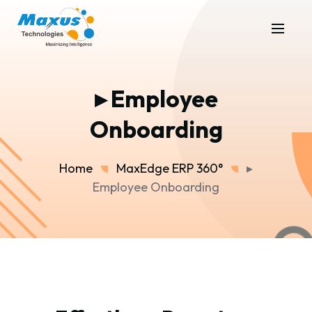
▸ Employee
Onboarding
Home
MaxEdge ERP 360°
▸
Employee Onboarding