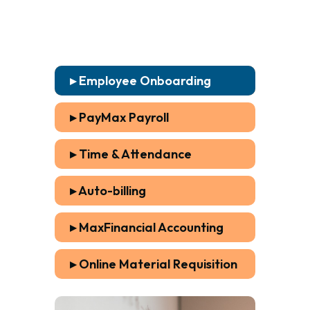
▸ Employee Onboarding
▸ PayMax Payroll
▸ Time & Attendance
▸ Auto-billing
▸ MaxFinancial Accounting
▸ Online Material Requisition