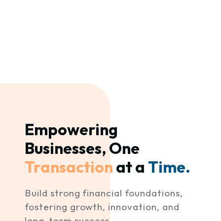
Empowering 
Businesses, One 
Transaction 
at a 
Time. 
Build strong financial foundations,
fostering growth, innovation, and
long-term success.