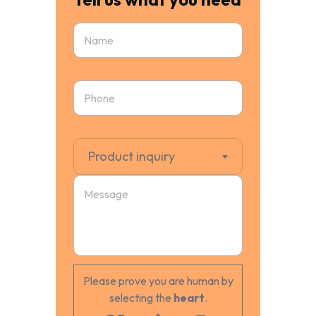
Product inquiry
Please prove you are human by
selecting the
heart
.