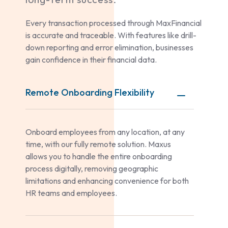
Every transaction processed through MaxFinancial
is accurate and traceable. With features like drill-
down reporting and error elimination, businesses
gain confidence in their financial data.
Remote Onboarding Flexibility
Onboard employees from any location, at any
time, with our fully remote solution. Maxus
allows you to handle the entire onboarding
process digitally, removing geographic
limitations and enhancing convenience for both
HR teams and employees.