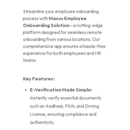
Streamline your employee onboarding
process with
Maxus Employee
Onboarding Solution
—a cutting-edge
platform designed for seamless remote
onboarding from various locations. Our
comprehensive app ensures a hassle-free
experience for both employees and HR
teams.
Key Features:
E-Verification Made Simple:
Instantly verify essential documents
such as Aadhaar, PAN, and Driving
License, ensuring compliance and
authenticity.