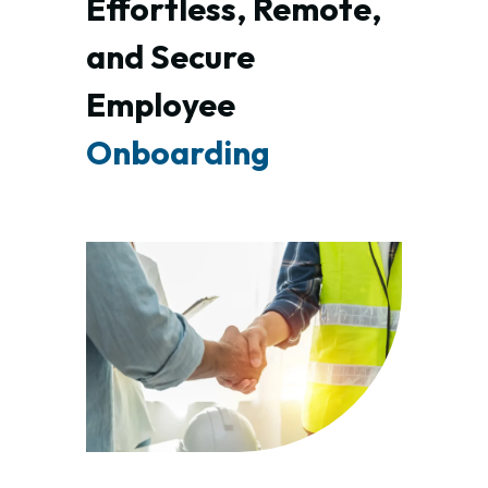
Effortless, Remote, 
and Secure 
Employee 
Onboarding 