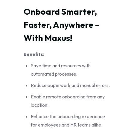
Onboard Smarter, 
Faster, Anywhere – 
With Maxus!
Benefits:
Save time and resources with
automated processes.
Reduce paperwork and manual errors.
Enable remote onboarding from any
location.
Enhance the onboarding experience
for employees and HR teams alike.