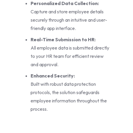
Personalized Data Collection:
Capture and store employee details
securely through an intuitive and user-
friendly app interface.
Real-Time Submission to HR:
All employee data is submitted directly
to your HR team for efficient review
and approval.
Enhanced Security:
Built with robust data protection
protocols, the solution safeguards
employee information throughout the
process.