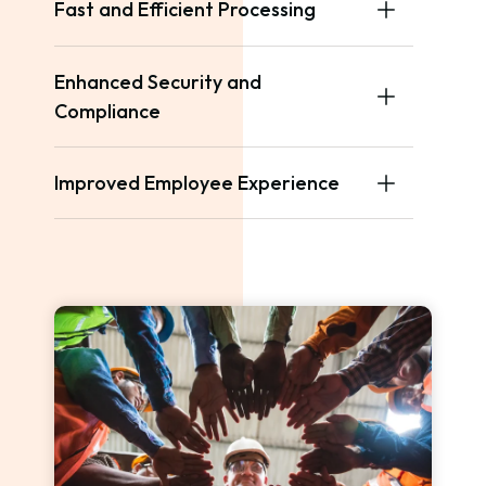
Fast and Efficient Processing
Enhanced Security and
Compliance
Improved Employee Experience